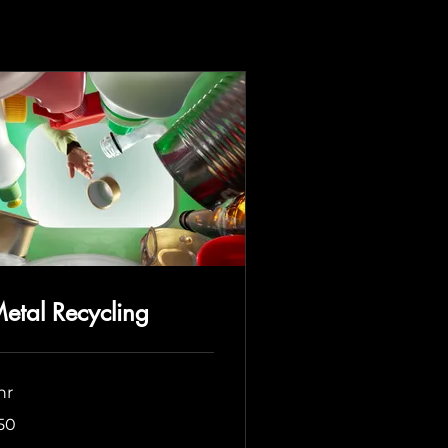
etal Recycling
hr
50
lars