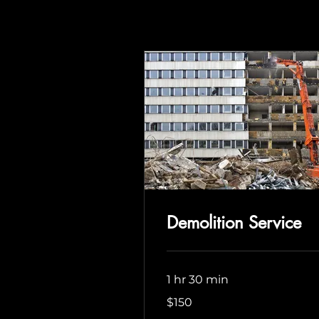
Demolition Service
1 hr 30 min
150
$150
US
dollars