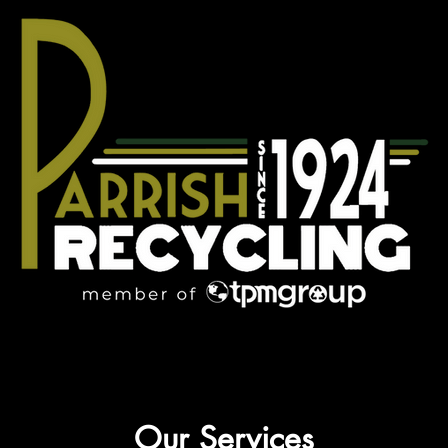
Our Services